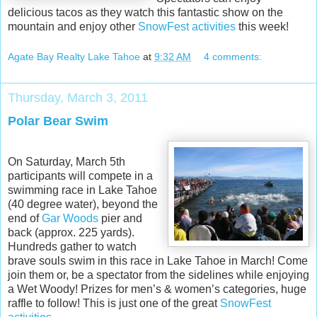
delicious tacos as they watch this fantastic show on the
mountain and enjoy other
SnowFest activities
this week!
Agate Bay Realty Lake Tahoe
at
9:32 AM
4 comments:
Thursday, March 3, 2011
Polar Bear Swim
On Saturday, March 5th
participants will compete in a
swimming race in Lake Tahoe
(40 degree water), beyond the
end of
Gar Woods
pier and
back (approx. 225 yards).
Hundreds gather to watch
brave souls swim in this race in Lake Tahoe in March! Come
join them or, be a spectator from the sidelines while enjoying
a Wet Woody! Prizes for men’s & women’s categories, huge
raffle to follow! This is just one of the great
SnowFest