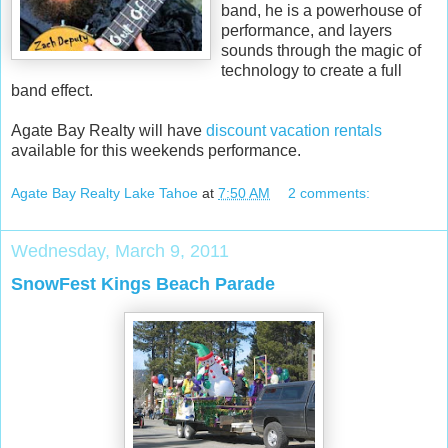
band, he is a powerhouse of
performance, and layers
sounds through the magic of
technology to create a full
band effect.
Agate Bay Realty will have
discount vacation rentals
available for this weekends performance.
Agate Bay Realty Lake Tahoe
at
7:50 AM
2 comments:
Wednesday, March 9, 2011
SnowFest Kings Beach Parade