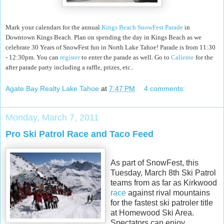
Mark your calendars for the annual
Kings Beach SnowFest Parade
in
Downtown Kings Beach. Plan on spending the day in Kings Beach as we
celebrate 30 Years of SnowFest fun in North Lake Tahoe! Parade is from 11:30
- 12:30pm. You can
register
to enter the parade as well. Go to
Caliente
for the
after parade party including a raffle, prizes, etc..
Agate Bay Realty Lake Tahoe
at
7:47 PM
4 comments:
Monday, March 7, 2011
Pro Ski Patrol Race and Taco Feed
As part of SnowFest, this
Tuesday, March 8th Ski Patrol
teams from as far as Kirkwood
race
against rival mountains
for the fastest ski patroler title
at Homewood Ski Area.
Spectators can enjoy