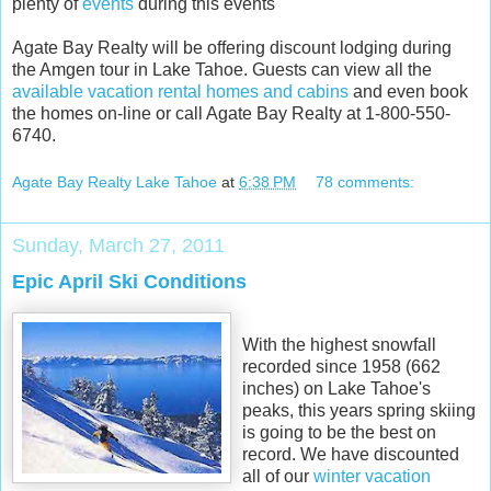
plenty of
events
during this events
Agate Bay Realty will be offering discount lodging during
the Amgen tour in Lake Tahoe. Guests can view all the
available vacation rental homes and cabins
and even book
the homes on-line or call Agate Bay Realty at 1-800-550-
6740.
Agate Bay Realty Lake Tahoe
at
6:38 PM
78 comments:
Sunday, March 27, 2011
Epic April Ski Conditions
With the highest snowfall
recorded since 1958 (662
inches) on Lake Tahoe's
peaks, this years spring skiing
is going to be the best on
record. We have discounted
all of our
winter vacation