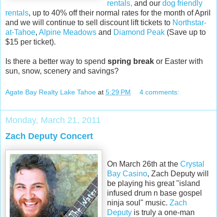
rentals,
and our
dog friendly
rentals
, up to 40% off their normal rates for the month of April
and we will continue to sell discount lift tickets to
Northstar-
at-Tahoe
,
Alpine Meadows
and
Diamond Peak
(Save up to
$15 per ticket).
Is there a better way to spend
spring break
or Easter with
sun, snow, scenery and savings?
Agate Bay Realty Lake Tahoe
at
5:29 PM
4 comments:
Monday, March 21, 2011
Zach Deputy Concert
On March 26th at the
Crystal
Bay Casino
, Zach Deputy will
be playing his great "island
infused drum n base gospel
ninja soul" music.
Zach
Deputy
is truly a one-man