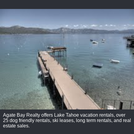
Agate Bay Realty offers Lake Tahoe vacation rentals, over
25 dog friendly rentals, ski leases, long term rentals, and real
estate sales.