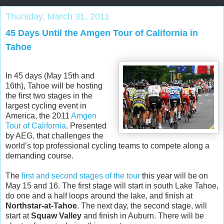
Thursday, March 31, 2011
45 Days Until the Amgen Tour of California in
Tahoe
In 45 days (May 15th and
16th), Tahoe will be hosting
the first two stages in the
largest cycling event in
America, the 2011
Amgen
Tour of California
. Presented
by AEG, that challenges the
world’s top professional cycling teams to compete along a
demanding course.
The
first and second stages of the tour
this year will be on
May 15 and 16. The first stage will start in south Lake Tahoe,
do one and a half loops around the lake, and finish at
Northstar-at-Tahoe
. The next day, the second stage, will
start at
Squaw Valley
and finish in Auburn. There will be