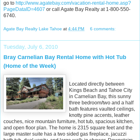
go to
http://www.agatebay.com/vacation-rental-home.asp?
PageDataID=4607
or call Agate Bay Realty at 1-800-550-
6740.
Agate Bay Realty Lake Tahoe
at
4:44 PM
6 comments:
Tuesday, July 6, 2010
Bray Carnelian Bay Rental Home with Hot Tub
(Home of the Week)
Located directly between
Kings Beach and Tahoe City
in Carnelian Bay, this sunny
three bedroom/two and a half
bath features vaulted ceilings,
knotty pine accents, leather
couches, nice mountain furniture, hot tub, spacious kitchen,
and open floor plan. The home is 2315 square feet and the
large master suite has a two sided gas fireplace, jacuzzi