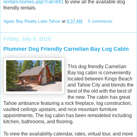
rentals-homes.asp?cat=841
to view all the available dog
friendly rentals.
Agate Bay Realty Lake Tahoe
at
8:37 AM
5 comments:
Friday, July 9, 2010
Plummer Dog Friendly Carnelian Bay Log Cabin
This dog friendly Carnelian
Bay log cabin is conveniently
located between Kings Beach
and Tahoe City and blends the
best of the old with the best of
the new. The cabin has great
Tahoe ambiance featuring a rock fireplace, log construction,
vaulted ceilings upstairs, and nice mountain furniture
appointments. The log cabin has been remodeled including
kitchen, bathrooms, and flooring.
To view the availability calendar, rates, virtual tour, and more