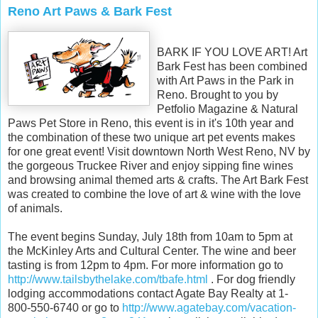
Reno Art Paws & Bark Fest
BARK IF YOU LOVE ART! Art
Bark Fest has been combined
with Art Paws in the Park in
Reno. Brought to you by
Petfolio Magazine & Natural
Paws Pet Store in Reno, this event is in it's 10th year and
the combination of these two unique art pet events makes
for one great event! Visit downtown North West Reno, NV by
the gorgeous Truckee River and enjoy sipping fine wines
and browsing animal themed arts & crafts. The Art Bark Fest
was created to combine the love of art & wine with the love
of animals.
The event begins Sunday, July 18th from 10am to 5pm at
the McKinley Arts and Cultural Center. The wine and beer
tasting is from 12pm to 4pm. For more information go to
http://www.tailsbythelake.com/tbafe.html
. For dog friendly
lodging accommodations contact Agate Bay Realty at 1-
800-550-6740 or go to
http://www.agatebay.com/vacation-