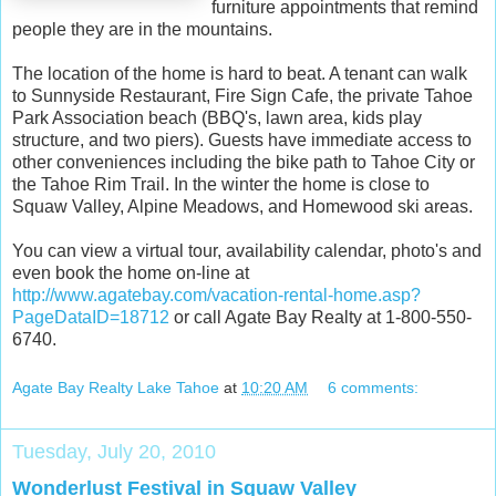
furniture appointments that remind
people they are in the mountains.
The location of the home is hard to beat. A tenant can walk
to Sunnyside Restaurant, Fire Sign Cafe, the private Tahoe
Park Association beach (BBQ's, lawn area, kids play
structure, and two piers). Guests have immediate access to
other conveniences including the bike path to Tahoe City or
the Tahoe Rim Trail. In the winter the home is close to
Squaw Valley, Alpine Meadows, and Homewood ski areas.
You can view a virtual tour, availability calendar, photo's and
even book the home on-line at
http://www.agatebay.com/vacation-rental-home.asp?
PageDataID=18712
or call Agate Bay Realty at 1-800-550-
6740.
Agate Bay Realty Lake Tahoe
at
10:20 AM
6 comments:
Tuesday, July 20, 2010
Wonderlust Festival in Squaw Valley