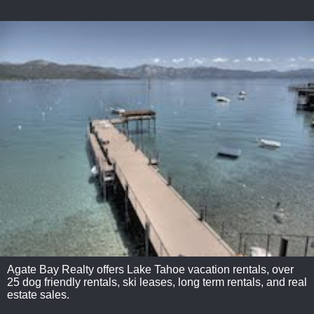
Agate Bay Realty offers Lake Tahoe vacation rentals, over
25 dog friendly rentals, ski leases, long term rentals, and real
estate sales.