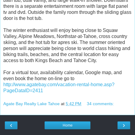
bath tub, dual vanity, and large walk-in shower. Downstairs
there is a separate entertainment room with large flat panel
tv and dvd. Outside the family room through the sliding glass
door is the hot tub.
The winter enthusiast will enjoy being close to Squaw
Valley, Alpine Meadows, Northstar-at-Tahoe, cross country
skiing, and the hot tub for apres ski. The summer oriented
person will appreciate being close to world class hiking and
biking trails, beaches, and the central location for easy
access to both Kings Beach and Tahoe City.
For a virtual tour, availability calendar, Google map, and
even book the home on-line go to
http://www.agatebay.com/vacation-rental-home.asp?
PageDataID=2411
Agate Bay Realty Lake Tahoe
at
5:42 PM
34 comments:
‹
›
Home