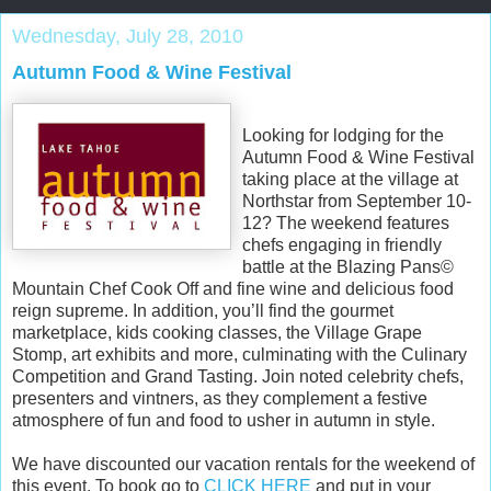
Wednesday, July 28, 2010
Autumn Food & Wine Festival
Looking for lodging for the
Autumn Food & Wine Festival
taking place at the village at
Northstar from September 10-
12? The weekend features
chefs engaging in friendly
battle at the Blazing Pans©
Mountain Chef Cook Off and fine wine and delicious food
reign supreme. In addition, you’ll find the gourmet
marketplace, kids cooking classes, the Village Grape
Stomp, art exhibits and more, culminating with the Culinary
Competition and Grand Tasting. Join noted celebrity chefs,
presenters and vintners, as they complement a festive
atmosphere of fun and food to usher in autumn in style.
We have discounted our vacation rentals for the weekend of
this event. To book go to
CLICK HERE
and put in your