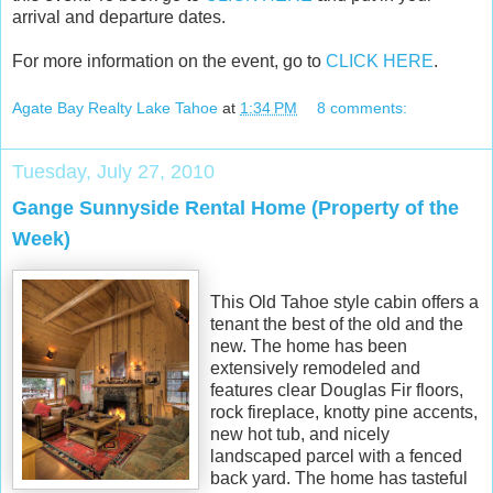
arrival and departure dates.
For more information on the event, go to
CLICK HERE
.
Agate Bay Realty Lake Tahoe
at
1:34 PM
8 comments:
Tuesday, July 27, 2010
Gange Sunnyside Rental Home (Property of the
Week)
This Old Tahoe style cabin offers a
tenant the best of the old and the
new. The home has been
extensively remodeled and
features clear Douglas Fir floors,
rock fireplace, knotty pine accents,
new hot tub, and nicely
landscaped parcel with a fenced
back yard. The home has tasteful