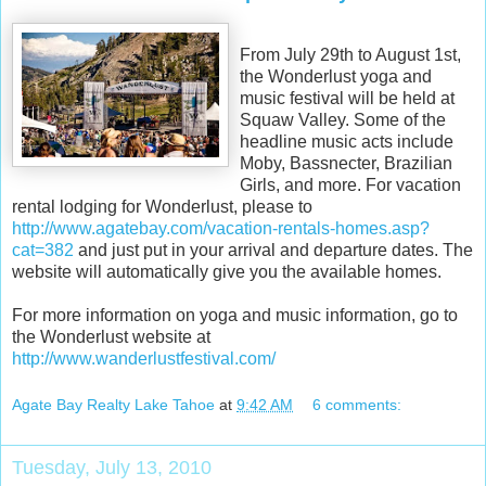
From July 29th to August 1st,
the Wonderlust yoga and
music festival will be held at
Squaw Valley. Some of the
headline music acts include
Moby, Bassnecter, Brazilian
Girls, and more. For vacation
rental lodging for Wonderlust, please to
http://www.agatebay.com/vacation-rentals-homes.asp?
cat=382
and just put in your arrival and departure dates. The
website will automatically give you the available homes.
For more information on yoga and music information, go to
the Wonderlust website at
http://www.wanderlustfestival.com/
Agate Bay Realty Lake Tahoe
at
9:42 AM
6 comments:
Tuesday, July 13, 2010