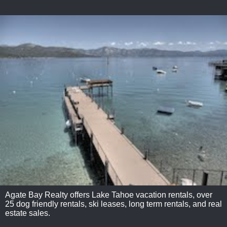
Agate Bay Realty offers Lake Tahoe vacation rentals, over
25 dog friendly rentals, ski leases, long term rentals, and real
estate sales.