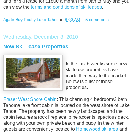
and for ski lease for $1800 a month from Jan to May and you
can view the
terms and conditions of ski leases
.
Agate Bay Realty Lake Tahoe
at
8:00 AM
5 comments:
Wednesday, December 8, 2010
New Ski Lease Properties
In the last 6 weeks some new
ski lease properties have
made their way to the market.
Below is a list of these
properties.
Fraser West Shore Cabin
: This charming 4 bedroom/2 bath
Tahoma lake front cabin is located on the west shore of Lake
Tahoe. The property has been newly landscaped and the
cabin features a rock fireplace, pine accents, spacious deck,
along with your own private beach and buoy. In the winter,
guests are conveniently located to
Homewood ski area
and