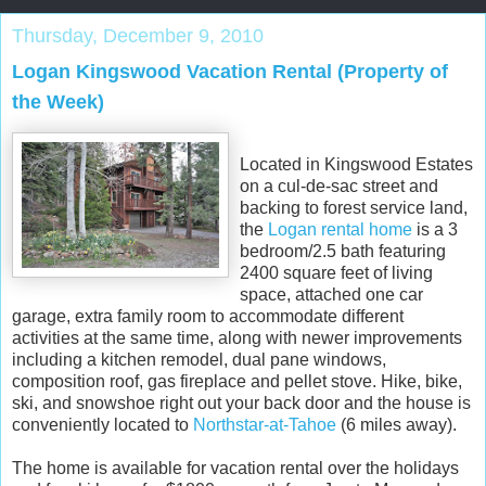
Thursday, December 9, 2010
Logan Kingswood Vacation Rental (Property of
the Week)
Located in Kingswood Estates
on a cul-de-sac street and
backing to forest service land,
the
Logan rental home
is a 3
bedroom/2.5 bath featuring
2400 square feet of living
space, attached one car
garage, extra family room to accommodate different
activities at the same time, along with newer improvements
including a kitchen remodel, dual pane windows,
composition roof, gas fireplace and pellet stove. Hike, bike,
ski, and snowshoe right out your back door and the house is
conveniently located to
Northstar-at-Tahoe
(6 miles away).
The home is available for vacation rental over the holidays