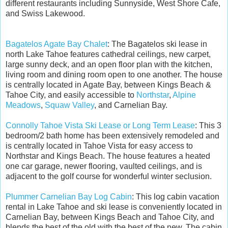
different restaurants including Sunnyside, West Shore Cafe,
and Swiss Lakewood.
Bagatelos Agate Bay Chalet
: The Bagatelos ski lease in
north Lake Tahoe features cathedral ceilings, new carpet,
large sunny deck, and an open floor plan with the kitchen,
living room and dining room open to one another. The house
is centrally located in Agate Bay, between Kings Beach &
Tahoe City, and easily accessible to
Northstar
,
Alpine
Meadows
,
Squaw Valley
, and Carnelian Bay.
Connolly Tahoe Vista Ski Lease or Long Term Lease
: This 3
bedroom/2 bath home has been extensively remodeled and
is centrally located in Tahoe Vista for easy access to
Northstar and Kings Beach. The house features a heated
one car garage, newer flooring, vaulted ceilings, and is
adjacent to the golf course for wonderful winter seclusion.
Plummer Carnelian Bay Log Cabin
: This log cabin vacation
rental in Lake Tahoe and ski lease is conveniently located in
Carnelian Bay, between Kings Beach and Tahoe City, and
blends the best of the old with the best of the new. The cabin