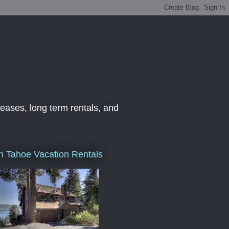
leases, long term rentals, and
h Tahoe Vacation Rentals