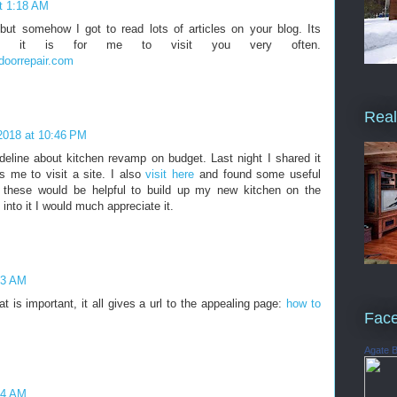
t 1:18 AM
but somehow I got to read lots of articles on your blog. Its
ting it is for me to visit you very often.
doorrepair.com
Real
2018 at 10:46 PM
deline about kitchen revamp on budget. Last night I shared it
 me to visit a site. I also
visit here
and found some useful
nk these would be helpful to build up my new kitchen on the
into it I would much appreciate it.
53 AM
hat is important, it all gives a url to the appealing page:
how to
Fac
Agate 
34 AM