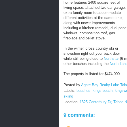
home features 2400 square feet of
living space, attached two car garage,
extra family room to accommodate
different activities at the same time,
along with newer improvements
including a kitchen remodel, dual pane
windows, composition roof, gas
fireplace and pellet stove.
In the winter, cross country ski or
snowshoe right out your back door
while still being close to
Northstar
(6 m
other beaches including the
North Tah
The property is listed for $474,000.
Posted by
Agate Bay Realty Lake Tah
Labels:
beaches
,
kings beach
,
kingsw
skiing
Location:
1325 Canterbury Dr, Tahoe 
9 comments: