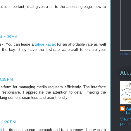
hat is important, it all gives a url to the appealing page: how to
 at 8:08 AM
ask. You can lease a
tahoe kayak
for an affordable rate as well
 the bay. They have the first-rate watercraft to ensure your
Promot
Abo
10:35 PM
atform for managing media requests efficiently. The interface
y responsive. I appreciate the attention to detail, making the
king content seamless and user-friendly.
Ag
La
View 
 11:26 PM
profile
h
for its open-source approach and transparency. The website