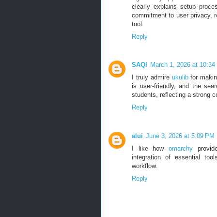
clearly explains setup proces
commitment to user privacy, rel
tool.
Reply
SAQI
March 1, 2026 at 10:3
I truly admire
ukulib
for makin
is user-friendly, and the sear
students, reflecting a strong 
Reply
alui
June 3, 2026 at 5:09 PM
I like how
omarchy
provide
integration of essential to
workflow.
Reply