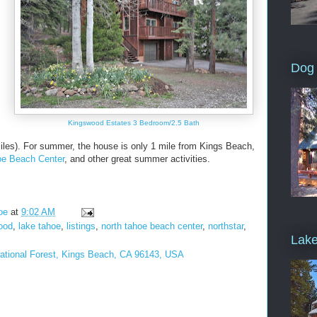
Dog 
Kingswood Estates 3 Bedroom/2.5 Bath
iles). For summer, the house is only 1 mile from Kings Beach,
oe Beach Center
, and other great summer activities.
oe
at
9:02 AM
ood
,
lake tahoe
,
listings
,
north tahoe beach center
,
northstar
,
Lake
National Forest, Kings Beach, CA 96143, USA