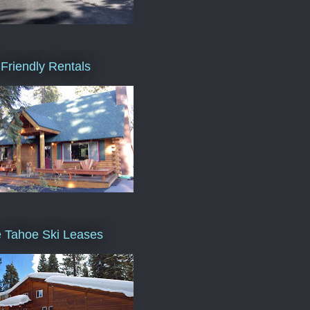
Friendly Rentals
 Tahoe Ski Leases