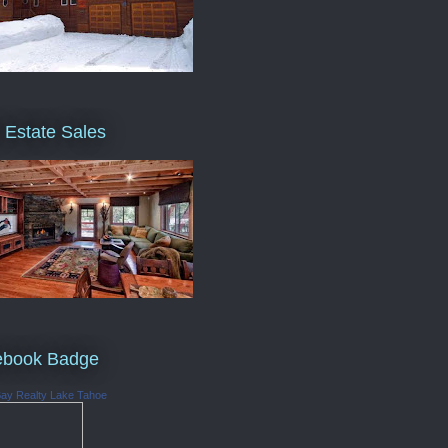
 Estate Sales
ebook Badge
Bay Realty Lake Tahoe