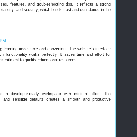
ses, features, and troubleshooting tips. It reflects a strong
iability, and security, which builds trust and confidence in the
4 PM
g learning accessible and convenient. The website’s interface
ch functionality works perfectly. It saves time and effort for
commitment to quality educational resources.
s a developer-ready workspace with minimal effort. The
ols and sensible defaults creates a smooth and productive