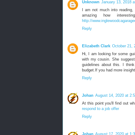
Unknown
January 13, 2018 a
I am not much into reading, 
amazing how interes
http://www.inglewoodcagarage
Reply
Elizabeth Clark
October 21, 
Hi, I am looking for some gui
with my cousin. She suggests
guidelines about this. I thi
budget.If you had more insight 
Reply
Johan
August 14, 2020 at 2:
At this point you'll find out w
respond to a job offer
Reply
Johan
August 17, 2020 at 1: