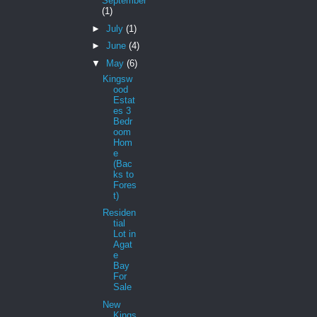
September
(1)
►
July
(1)
►
June
(4)
▼
May
(6)
Kingsw
ood
Estat
es 3
Bedr
oom
Hom
e
(Bac
ks to
Fores
t)
Residen
tial
Lot in
Agat
e
Bay
For
Sale
New
Kings