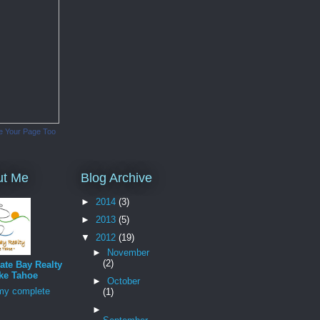
e Your Page Too
ut Me
Blog Archive
►
2014
(3)
►
2013
(5)
▼
2012
(19)
►
November
(2)
ate Bay Realty
ke Tahoe
►
October
my complete
(1)
►