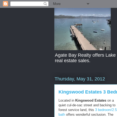
Agate Bay Realty offers Lake T
real estate sales.
Thursday, May 31, 2012
Kingswood Estates 3 Bed
Located in
Kingswood Estates
on a
quiet cul-de-sac street and backing to
forest service land, this
3 bedroom/2.5
bath
offers wonderful seclusion. The