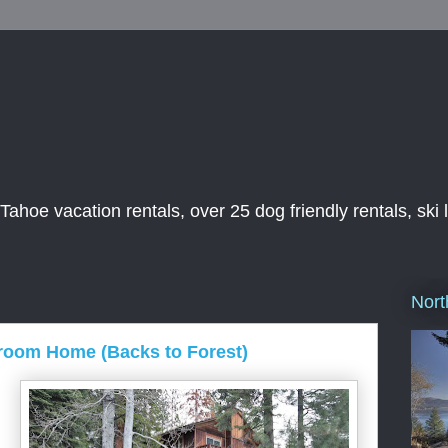
ahoe vacation rentals, over 25 dog friendly rentals, ski 
Nort
room Home (Backs to Forest)