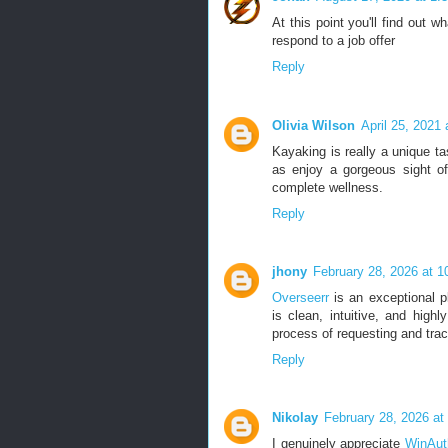
At this point you'll find out w
respond to a job offer
Reply
Olivia Wilson
April 25, 2021
Kayaking is really a unique t
as enjoy a gorgeous sight of
complete wellness.
Reply
jhony
February 28, 2026 at 
Overseerr
is an exceptional pl
is clean, intuitive, and highl
process of requesting and trac
Reply
Nikolay
February 28, 2026 at
I genuinely appreciate
WinAut