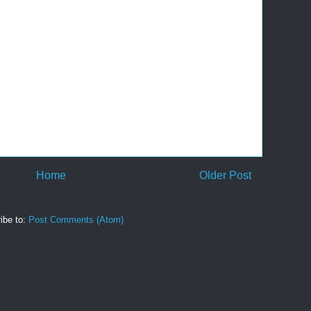
Home
Older Post
ibe to:
Post Comments (Atom)