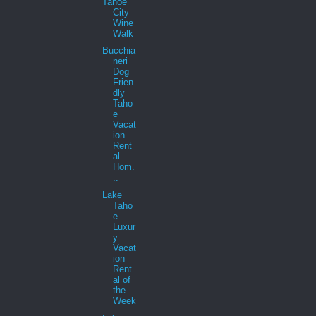
Tahoe
City
Wine
Walk
Bucchia
neri
Dog
Frien
dly
Taho
e
Vacat
ion
Rent
al
Hom.
..
Lake
Taho
e
Luxur
y
Vacat
ion
Rent
al of
the
Week