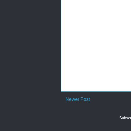
Newer Post
Subscr