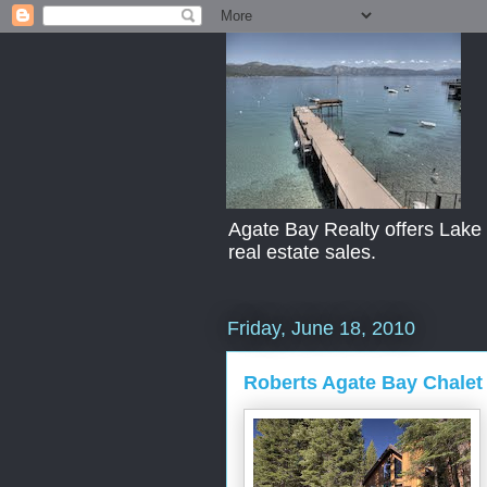
Agate Bay Realty offers Lake T
real estate sales.
Friday, June 18, 2010
Roberts Agate Bay Chalet 