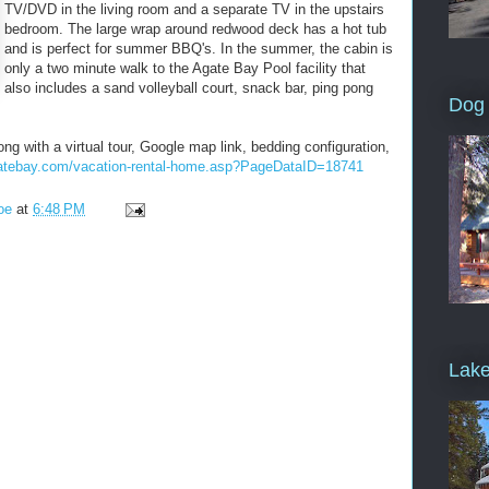
TV/DVD in the living room and a separate TV in the upstairs
bedroom. The large wrap around redwood deck has a hot tub
and is perfect for summer BBQ's. In the summer, the cabin is
only a two minute walk to the Agate Bay Pool facility that
also includes a sand volleyball court, snack bar, ping pong
Dog 
ong with a virtual tour, Google map link, bedding configuration,
gatebay.com/vacation-rental-home.asp?PageDataID=18741
oe
at
6:48 PM
Lake