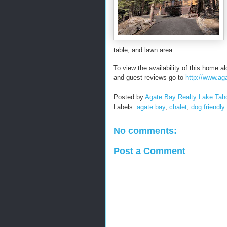
table, and lawn area.
To view the availability of this home al
and guest reviews go to
http://www.a
Posted by
Agate Bay Realty Lake Tah
Labels:
agate bay
,
chalet
,
dog friendly
No comments:
Post a Comment