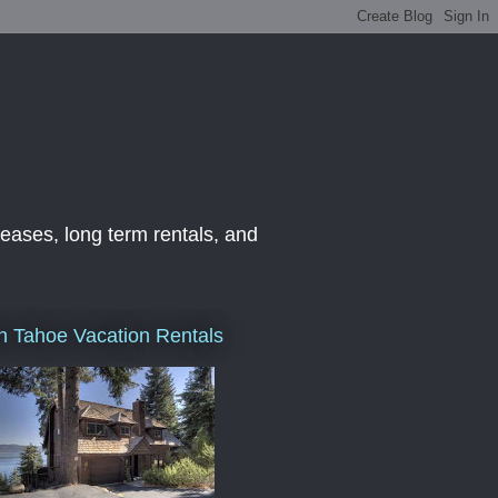
leases, long term rentals, and
h Tahoe Vacation Rentals