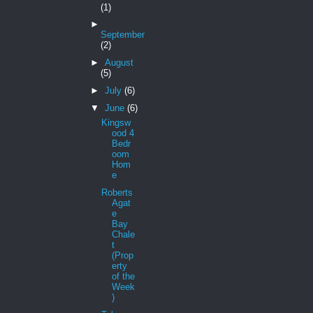
(1)
►
September
(2)
►
August
(5)
►
July
(6)
▼
June
(6)
Kingsw
ood 4
Bedr
oom
Hom
e
Roberts
Agat
e
Bay
Chale
t
(Prop
erty
of the
Week
)