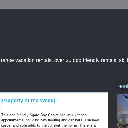
ahoe vacation rentals, over 25 dog friendly rentals, ski 
Nort
(Property of the Week)
This dog friendly Agate Bay Chalet has new kitchen
appointments including new flooring and cabinets. The new
carpet and sofa adds to the comfort the home. There is a