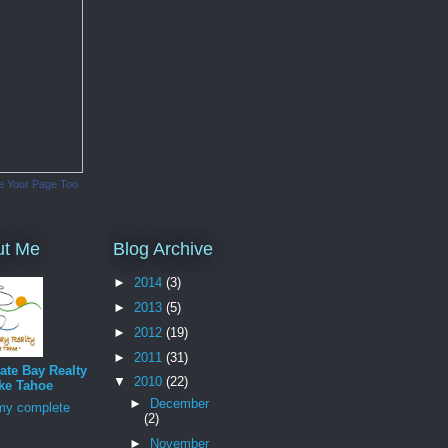
e Your Page Too
ut Me
Blog Archive
►
2014
(3)
►
2013
(5)
►
2012
(19)
►
2011
(31)
ate Bay Realty
▼
2010
(22)
ke Tahoe
►
December
my complete
(2)
►
November