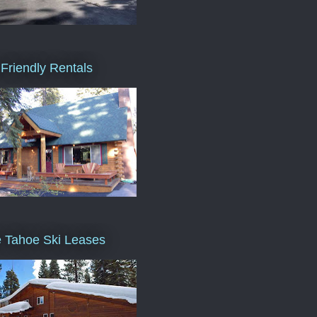
Friendly Rentals
 Tahoe Ski Leases