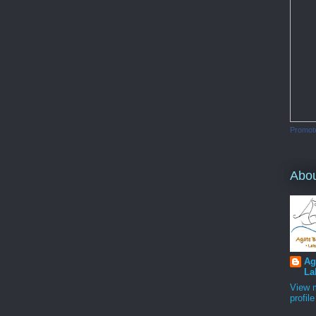
Promot
Abo
Ag
La
View 
profile