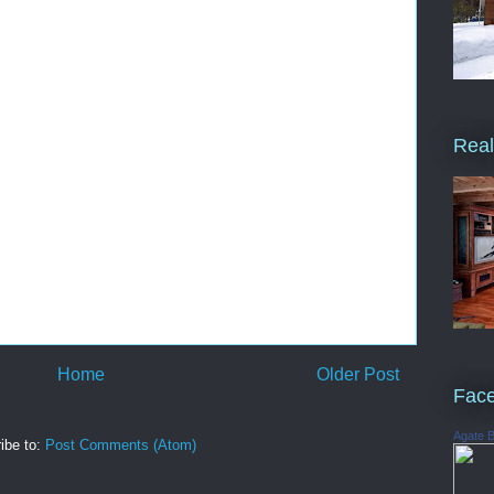
Real
Home
Older Post
Fac
Agate 
ibe to:
Post Comments (Atom)