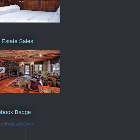
 Estate Sales
ebook Badge
Bay Realty Lake Tahoe